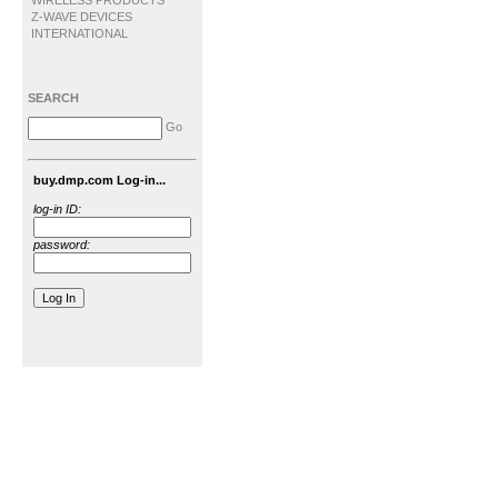
WIRELESS PRODUCTS
Z-WAVE DEVICES
INTERNATIONAL
SEARCH
Go
buy.dmp.com Log-in...
log-in ID:
password: