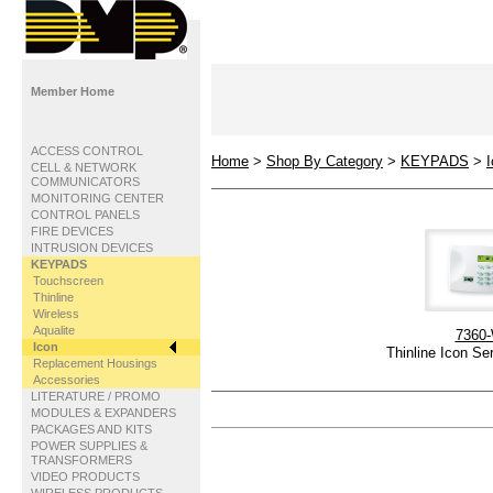
Member Home
ACCESS CONTROL
Home
>
Shop By Category
>
KEYPADS
>
CELL & NETWORK
COMMUNICATORS
MONITORING CENTER
CONTROL PANELS
FIRE DEVICES
INTRUSION DEVICES
KEYPADS
Touchscreen
Thinline
Wireless
Aqualite
7360
Icon
Thinline Icon Se
Replacement Housings
Accessories
LITERATURE / PROMO
MODULES & EXPANDERS
PACKAGES AND KITS
POWER SUPPLIES &
TRANSFORMERS
VIDEO PRODUCTS