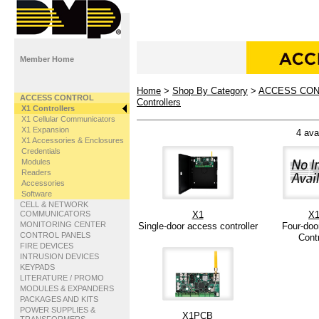
Member Home
Home
>
Shop By Category
>
ACCESS CO
ACCESS CONTROL
Controllers
X1 Controllers
X1 Cellular Communicators
X1 Expansion
4 ava
X1 Accessories & Enclosures
Credentials
Modules
Readers
Accessories
Software
CELL & NETWORK
COMMUNICATORS
X1
X1
MONITORING CENTER
Single-door access controller
Four-doo
CONTROL PANELS
Contr
FIRE DEVICES
INTRUSION DEVICES
KEYPADS
LITERATURE / PROMO
MODULES & EXPANDERS
PACKAGES AND KITS
POWER SUPPLIES &
X1PCB