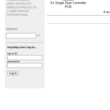
TRANSFORMERS
X1 Single Door Controller
VIDEO PRODUCTS
PCB
WIRELESS PRODUCTS
Z-WAVE DEVICES
4 av
INTERNATIONAL
SEARCH
Go
buy.dmp.com Log-in...
log-in ID:
password: