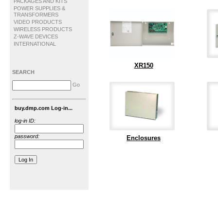
PACKAGES AND KITS
POWER SUPPLIES &
TRANSFORMERS
VIDEO PRODUCTS
WIRELESS PRODUCTS
Z-WAVE DEVICES
INTERNATIONAL
XR150
SEARCH
Go
buy.dmp.com Log-in...
log-in ID:
password:
Enclosures