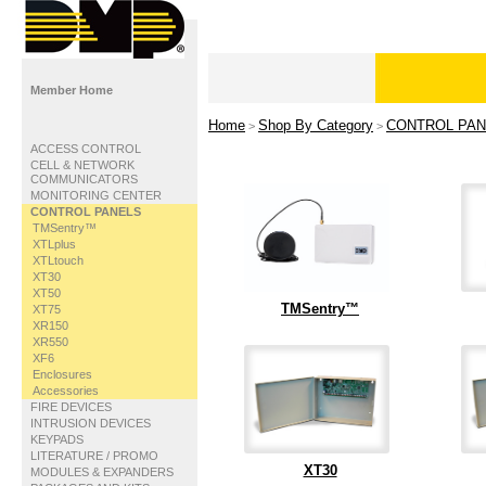
Member Home
Home
Shop By Category
CONTROL PAN
>
>
ACCESS CONTROL
CELL & NETWORK
COMMUNICATORS
MONITORING CENTER
CONTROL PANELS
TMSentry™
XTLplus
XTLtouch
XT30
XT50
TMSentry™
XT75
XR150
XR550
XF6
Enclosures
Accessories
FIRE DEVICES
INTRUSION DEVICES
KEYPADS
LITERATURE / PROMO
XT30
MODULES & EXPANDERS