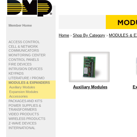
Member Home
Home
Shop By Category
MODULES & 
>
>
ACCESS CONTROL
CELL & NETWORK
COMMUNICATORS
MONITORING CENTER
CONTROL PANELS
FIRE DEVICES
INTRUSION DEVICES
KEYPADS
LITERATURE / PROMO
MODULES & EXPANDERS
Auxiliary Modules
Ex
Auxiliary Modules
Expansion Modules
Accessories
PACKAGES AND KITS
POWER SUPPLIES &
TRANSFORMERS
VIDEO PRODUCTS
WIRELESS PRODUCTS
Z-WAVE DEVICES
INTERNATIONAL