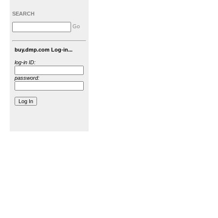
SEARCH
Go
buy.dmp.com Log-in...
log-in ID:
password: