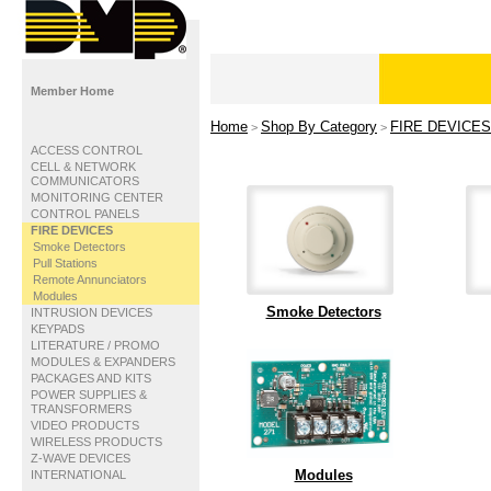
Member Home
Home
Shop By Category
FIRE DEVICES
>
>
ACCESS CONTROL
CELL & NETWORK
COMMUNICATORS
MONITORING CENTER
CONTROL PANELS
FIRE DEVICES
Smoke Detectors
Pull Stations
Remote Annunciators
Modules
Smoke Detectors
INTRUSION DEVICES
KEYPADS
LITERATURE / PROMO
MODULES & EXPANDERS
PACKAGES AND KITS
POWER SUPPLIES &
TRANSFORMERS
VIDEO PRODUCTS
WIRELESS PRODUCTS
Z-WAVE DEVICES
Modules
INTERNATIONAL