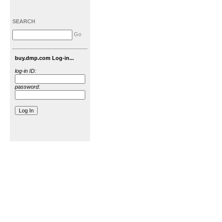
SEARCH
Go
buy.dmp.com Log-in...
log-in ID:
password: