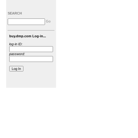
SEARCH
Go
buy.dmp.com Log-in...
log-in ID:
password: