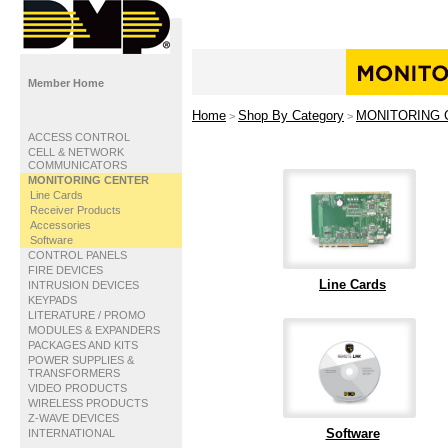
Member Home
Home
Shop By Category
MONITORING 
>
>
ACCESS CONTROL
CELL & NETWORK
COMMUNICATORS
MONITORING CENTER
Line Cards
Receiver Products
Accessories
Software
CONTROL PANELS
FIRE DEVICES
Line Cards
INTRUSION DEVICES
KEYPADS
LITERATURE / PROMO
MODULES & EXPANDERS
PACKAGES AND KITS
POWER SUPPLIES &
TRANSFORMERS
VIDEO PRODUCTS
WIRELESS PRODUCTS
Z-WAVE DEVICES
Software
INTERNATIONAL