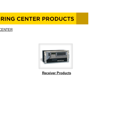
CENTER
Receiver Products