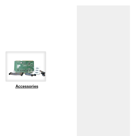
Accessories