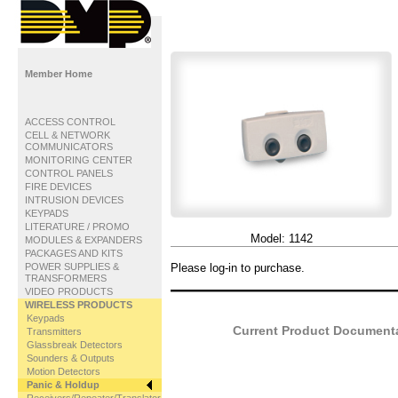
Member Home
ACCESS CONTROL
CELL & NETWORK
COMMUNICATORS
MONITORING CENTER
CONTROL PANELS
FIRE DEVICES
INTRUSION DEVICES
KEYPADS
LITERATURE / PROMO
Model:
1142
MODULES & EXPANDERS
PACKAGES AND KITS
POWER SUPPLIES &
Please log-in to purchase.
TRANSFORMERS
VIDEO PRODUCTS
WIRELESS PRODUCTS
Keypads
Current Product Documentat
Transmitters
Glassbreak Detectors
Sounders & Outputs
Motion Detectors
Panic & Holdup