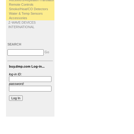
Receivers/Repeater/Translator
Remote Controls
Smoke/Heat/CO Detectors
Water & Temp Sensors
Accessories
Z-WAVE DEVICES
INTERNATIONAL
SEARCH
Go
buy.dmp.com Log-in...
log-in ID:
password: