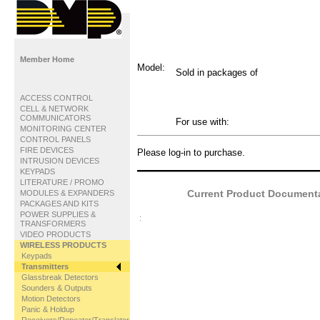
Member Home
Model:
Sold in packages of
ACCESS CONTROL
CELL & NETWORK
COMMUNICATORS
For use with:
MONITORING CENTER
CONTROL PANELS
FIRE DEVICES
Please log-in to purchase.
INTRUSION DEVICES
KEYPADS
LITERATURE / PROMO
Current Product Documentat
MODULES & EXPANDERS
PACKAGES AND KITS
POWER SUPPLIES &
:
TRANSFORMERS
VIDEO PRODUCTS
WIRELESS PRODUCTS
Keypads
Transmitters
Glassbreak Detectors
Sounders & Outputs
Motion Detectors
Panic & Holdup