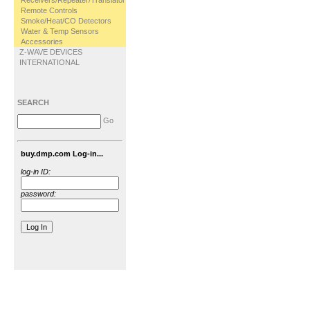
Receivers/Repeater/Translator
Remote Controls
Smoke/Heat/CO Detectors
Water & Temp Sensors
Accessories
Z-WAVE DEVICES
INTERNATIONAL
SEARCH
Go
buy.dmp.com Log-in...
log-in ID:
password: