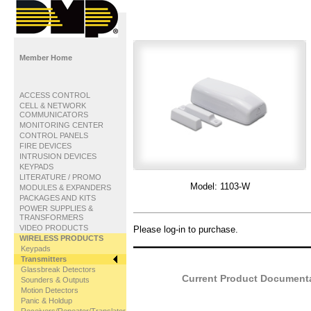
Member Home
ACCESS CONTROL
CELL & NETWORK
COMMUNICATORS
MONITORING CENTER
CONTROL PANELS
FIRE DEVICES
INTRUSION DEVICES
KEYPADS
LITERATURE / PROMO
Model:
1103-W
MODULES & EXPANDERS
PACKAGES AND KITS
POWER SUPPLIES &
TRANSFORMERS
VIDEO PRODUCTS
Please log-in to purchase.
WIRELESS PRODUCTS
Keypads
Transmitters
Glassbreak Detectors
Current Product Documentat
Sounders & Outputs
Motion Detectors
Panic & Holdup