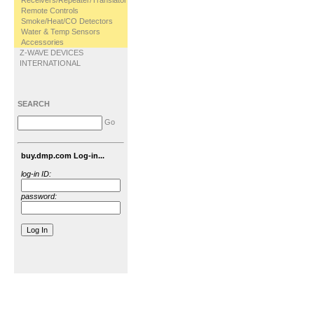
Receivers/Repeater/Translator
Remote Controls
Smoke/Heat/CO Detectors
Water & Temp Sensors
Accessories
Z-WAVE DEVICES
INTERNATIONAL
SEARCH
Go
buy.dmp.com Log-in...
log-in ID:
password: