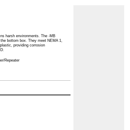
ins harsh environments. The -MB
in the bottom box. They meet NEMA 1,
lastic, providing corrosion
"D.
ver/Repeater