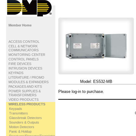
Member Home
ACCESS CONTROL
CELL & NETWORK
COMMUNICATORS
MONITORING CENTER
CONTROL PANELS
FIRE DEVICES
INTRUSION DEVICES
KEYPADS
LITERATURE / PROMO
Model:
ES532-MB
MODULES & EXPANDERS
PACKAGES AND KITS
POWER SUPPLIES &
Please log-in to purchase.
TRANSFORMERS
VIDEO PRODUCTS
WIRELESS PRODUCTS
Keypads
Transmitters
Glassbreak Detectors
Sounders & Outputs
Motion Detectors
Panic & Holdup