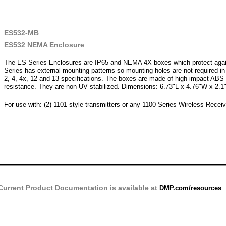
ES532-MB
ES532 NEMA Enclosure
The ES Series Enclosures are IP65 and NEMA 4X boxes which protect aga
Series has external mounting patterns so mounting holes are not required 
2, 4, 4x, 12 and 13 specifications. The boxes are made of high-impact ABS p
resistance. They are non-UV stabilized. Dimensions: 6.73"L x 4.76"W x 2.1
For use with: (2) 1101 style transmitters or any 1100 Series Wireless Recei
Current Product Documentation is available at
DMP.com/resources