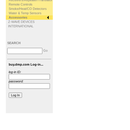
Receivers/Repeater/Translator
Remote Controls
Smoke/Heat/CO Detectors
Water & Temp Sensors
Accessories
Z-WAVE DEVICES
INTERNATIONAL
SEARCH
Go
buy.dmp.com Log-in...
log-in ID:
password: