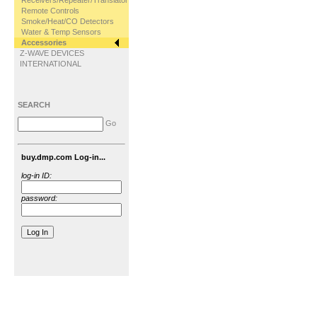
Receivers/Repeater/Translator
Remote Controls
Smoke/Heat/CO Detectors
Water & Temp Sensors
Accessories
Z-WAVE DEVICES
INTERNATIONAL
SEARCH
Go
buy.dmp.com Log-in...
log-in ID:
password: