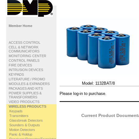
Member Home
ACCESS CONTROL
CELL & NETWORK
COMMUNICATORS
MONITORING CENTER
CONTROL PANELS
FIRE DEVICES
INTRUSION DEVICES
KEYPADS
LITERATURE / PROMO
Model:
1132BAT/8
MODULES & EXPANDERS
PACKAGES AND KITS
POWER SUPPLIES &
Please log-in to purchase.
TRANSFORMERS
VIDEO PRODUCTS
WIRELESS PRODUCTS
Keypads
Current Product Documentat
Transmitters
Glassbreak Detectors
Sounders & Outputs
Motion Detectors
Panic & Holdup