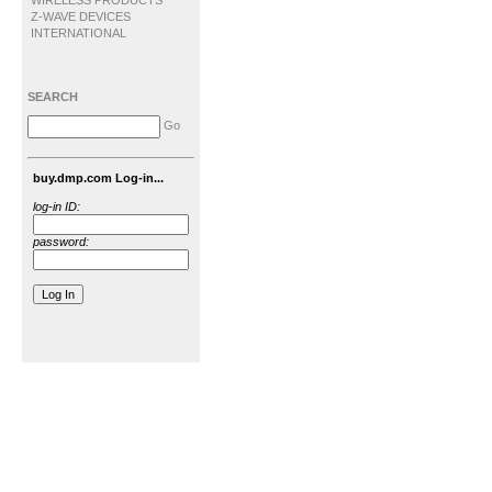
WIRELESS PRODUCTS
Z-WAVE DEVICES
INTERNATIONAL
SEARCH
Go
buy.dmp.com Log-in...
log-in ID:
password: