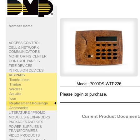
Member Home
ACCESS CONTROL
CELL & NETWORK
COMMUNICATORS
MONITORING CENTER
CONTROL PANELS
FIRE DEVICES
INTRUSION DEVICES
KEYPADS
Touchscreen
Model:
7000DS-WTP226
Thinline
Wireless
Aqualite
Please log-in to purchase.
Icon
Replacement Housings
Accessories
LITERATURE / PROMO
Current Product Documentat
MODULES & EXPANDERS
PACKAGES AND KITS
POWER SUPPLIES &
TRANSFORMERS
VIDEO PRODUCTS