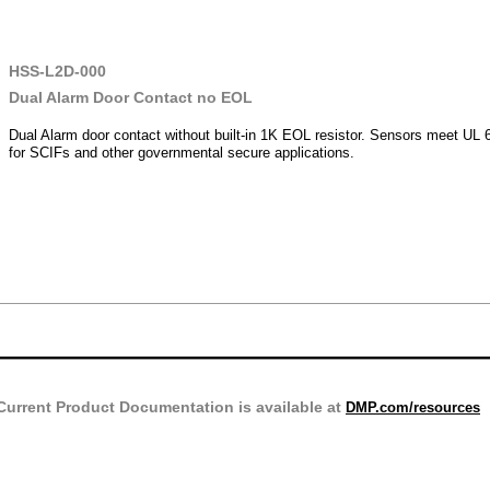
HSS-L2D-000
Dual Alarm Door Contact no EOL
Dual Alarm door contact without built-in 1K EOL resistor. Sensors meet UL 
for SCIFs and other governmental secure applications.
Current Product Documentation is available at
DMP.com/resources