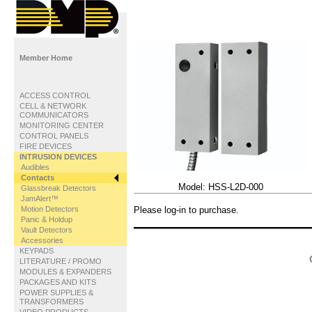
Member Home
ACCESS CONTROL
CELL & NETWORK
COMMUNICATORS
MONITORING CENTER
CONTROL PANELS
FIRE DEVICES
INTRUSION DEVICES
Audibles
Contacts
Model:
HSS-L2D-000
Glassbreak Detectors
JamAlert™
Motion Detectors
Please log-in to purchase.
Panic & Holdup
Vault Detectors
Accessories
KEYPADS
LITERATURE / PROMO
MODULES & EXPANDERS
PACKAGES AND KITS
POWER SUPPLIES &
TRANSFORMERS