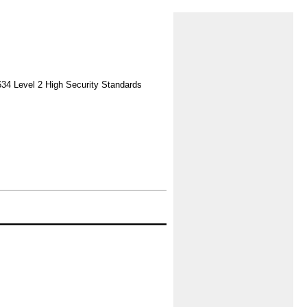
634 Level 2 High Security Standards