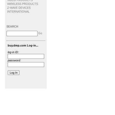
VIDEO PRODUCTS
WIRELESS PRODUCTS
Z-WAVE DEVICES
INTERNATIONAL
SEARCH
Go
buy.dmp.com Log-in...
log-in ID:
password: