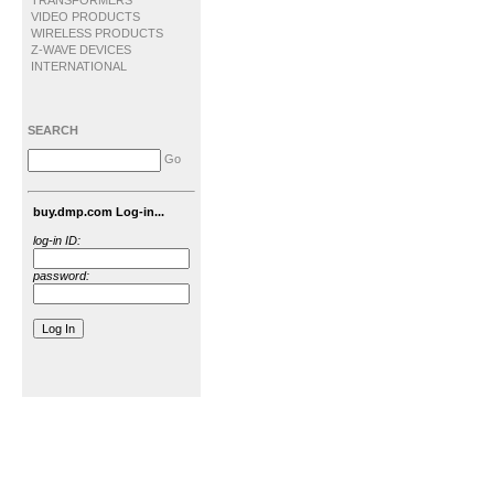
TRANSFORMERS
VIDEO PRODUCTS
WIRELESS PRODUCTS
Z-WAVE DEVICES
INTERNATIONAL
SEARCH
Go
buy.dmp.com Log-in...
log-in ID:
password: