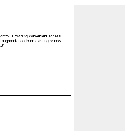
control. Providing convenient access
l augmentation to an existing or new
.3"