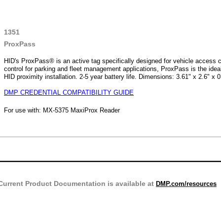
1351
ProxPass
HID's ProxPass® is an active tag specifically designed for vehicle access 
control for parking and fleet management applications, ProxPass is the idea
HID proximity installation. 2-5 year battery life. Dimensions: 3.61" x 2.6" x 0
DMP CREDENTIAL COMPATIBILITY GUIDE
For use with: MX-5375 MaxiProx Reader
Current Product Documentation is available at
DMP.com/resources