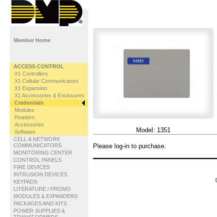
Member Home
ACCESS CONTROL
X1 Controllers
X1 Cellular Communicators
X1 Expansion
X1 Accessories & Enclosures
Credentials
Modules
Readers
Accessories
Model:
1351
Software
CELL & NETWORK
COMMUNICATORS
Please log-in to purchase.
MONITORING CENTER
CONTROL PANELS
FIRE DEVICES
INTRUSION DEVICES
KEYPADS
LITERATURE / PROMO
MODULES & EXPANDERS
PACKAGES AND KITS
POWER SUPPLIES &